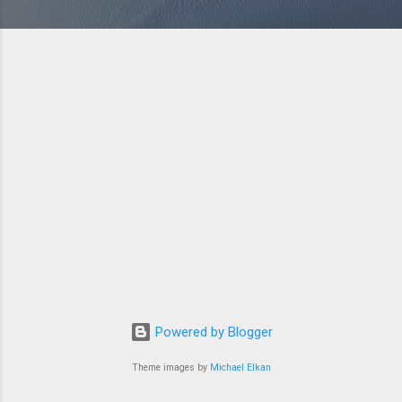
Powered by Blogger
Theme images by
Michael Elkan